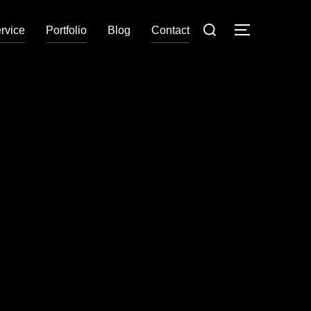
rvice
Portfolio
Blog
Contact