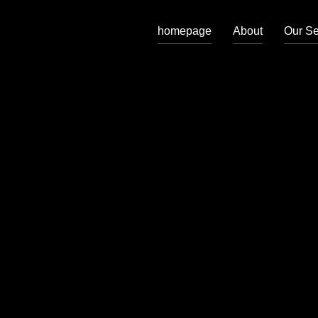
homepage
About
Our Se