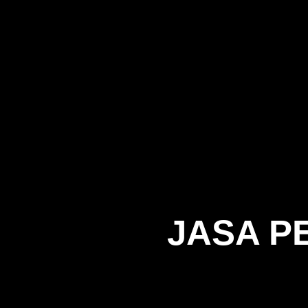
JASA P