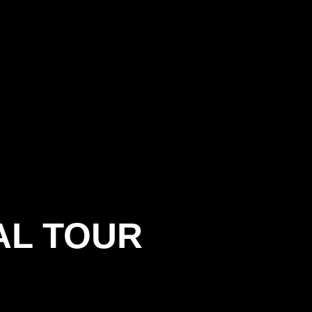
AL TOUR