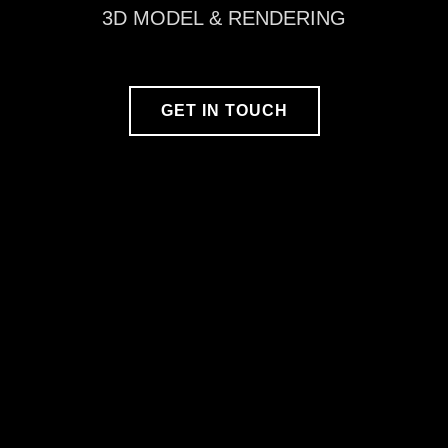
3D MODEL & RENDERING
GET IN TOUCH