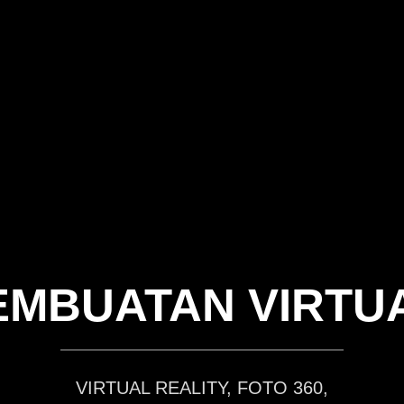
EMBUATAN VIRTU
VIRTUAL REALITY, FOTO 360,