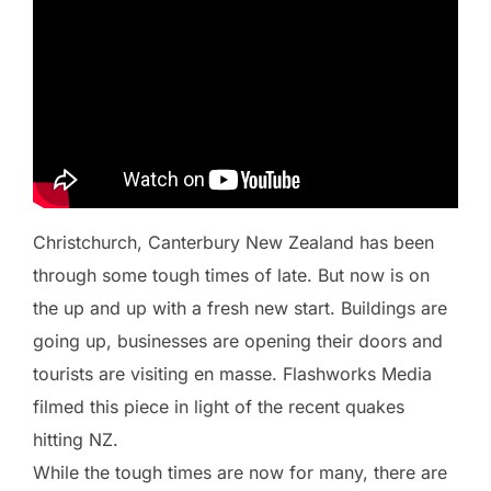
Christchurch, Canterbury New Zealand has been
through some tough times of late. But now is on
the up and up with a fresh new start. Buildings are
going up, businesses are opening their doors and
tourists are visiting en masse. Flashworks Media
filmed this piece in light of the recent quakes
hitting NZ.
While the tough times are now for many, there are