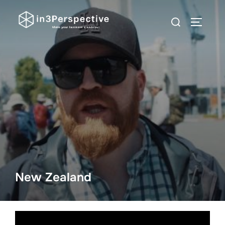
New Zealand