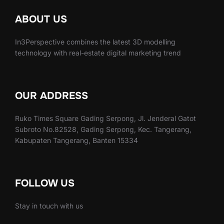
ABOUT US
In3Perspective combines the latest 3D modelling
technology with real-estate digital marketing trend
OUR ADDRESS
Ruko Times Square Gading Serpong, Jl. Jenderal Gatot
Subroto No.82528, Gading Serpong, Kec. Tangerang,
Kabupaten Tangerang, Banten 15334
FOLLOW US
Stay in touch with us