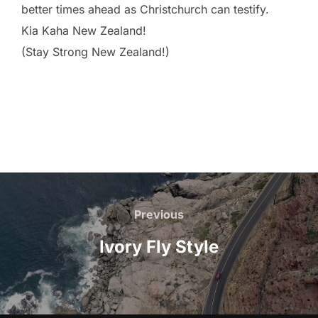
better times ahead as Christchurch can testify.
Kia Kaha New Zealand!
(Stay Strong New Zealand!)
Previous
Ivory Fly Style