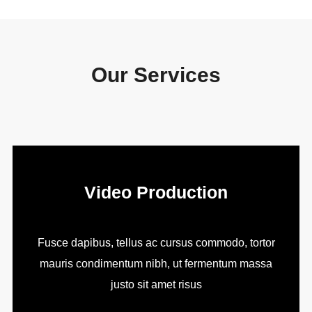
Our Services
Video Production
Fusce dapibus, tellus ac cursus commodo, tortor
mauris condimentum nibh, ut fermentum massa
justo sit amet risus