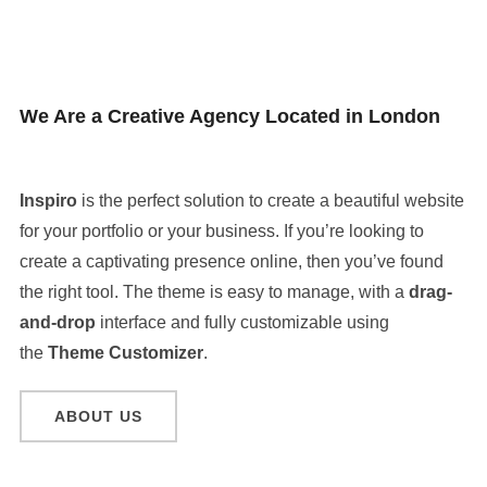
We Are a Creative Agency Located in London
Inspiro
is the perfect solution to create a beautiful website
for your portfolio or your business. If you’re looking to
create a captivating presence online, then you’ve found
the right tool. The theme is easy to manage, with a
drag-
and-drop
interface and fully customizable using
the
Theme Customizer
.
ABOUT US