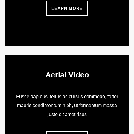
LEARN MORE
Aerial Video
Fusce dapibus, tellus ac cursus commodo, tortor
mauris condimentum nibh, ut fermentum massa
justo sit amet risus