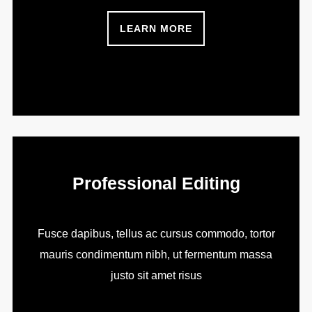
LEARN MORE
Professional Editing
Fusce dapibus, tellus ac cursus commodo, tortor
mauris condimentum nibh, ut fermentum massa
justo sit amet risus