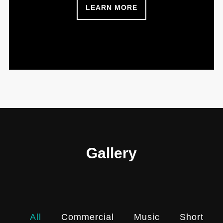
LEARN MORE
Gallery
All
Commercial
Music
Shortfilm