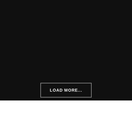
LOAD MORE...